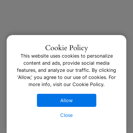
Cookie Policy
This website uses cookies to personalize
content and ads, provide social media
features, and analyze our traffic. By clicking
'Allow,' you agree to our use of cookies. For
more info, visit our Cookie Policy.
Allow
Close