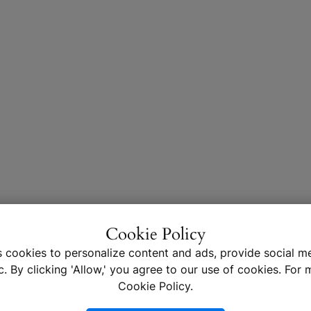
Cookie Policy
s cookies to personalize content and ads, provide social me
c. By clicking 'Allow,' you agree to our use of cookies. For m
Cookie Policy.