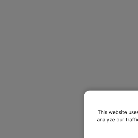
This website use
analyze our traffi