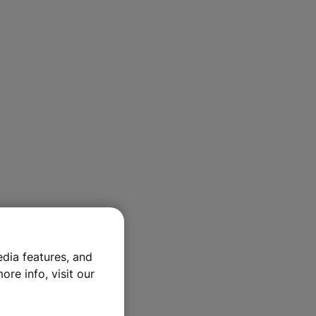
dia features, and
ore info, visit our