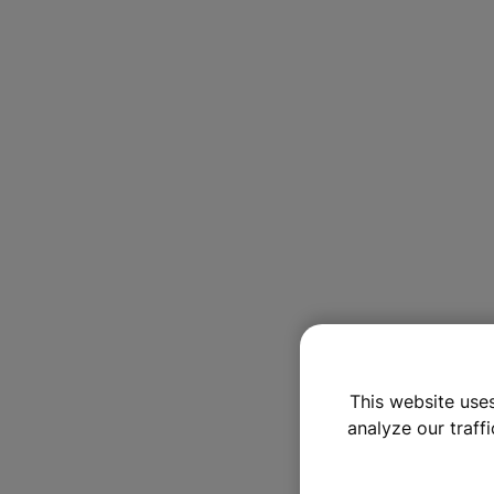
This website use
analyze our traffi